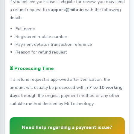
If you believe your case is eligible for review, you may send
a refund request to
support@mihr.in
with the following
details:
Full name
Registered mobile number
Payment details / transaction reference
Reason for refund request
⏳ Processing Time
If a refund request is approved after verification, the
amount will usually be processed within
7 to 10 working
days
through the original payment method or any other
suitable method decided by Mi Technology.
Need help regarding a payment issue?