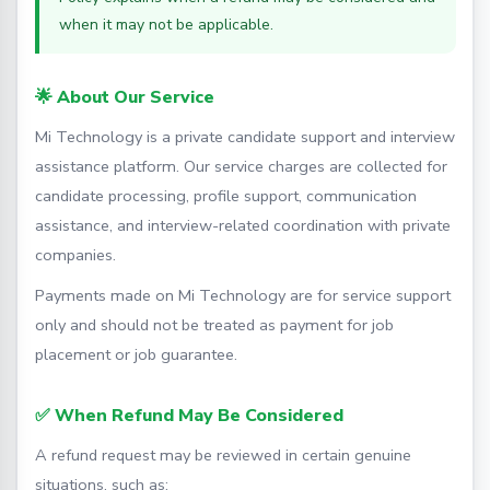
when it may not be applicable.
🌟 About Our Service
Mi Technology is a private candidate support and interview
assistance platform. Our service charges are collected for
candidate processing, profile support, communication
assistance, and interview-related coordination with private
companies.
Payments made on Mi Technology are for service support
only and should not be treated as payment for job
placement or job guarantee.
✅ When Refund May Be Considered
A refund request may be reviewed in certain genuine
situations, such as: