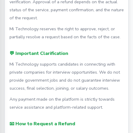
verification. Approval of a refund depends on the actual
status of the service, payment confirmation, and the nature
of the request.
Mi Technology reserves the right to approve, reject, or
partially resolve a request based on the facts of the case.
💬 Important Clarification
Mi Technology supports candidates in connecting with
private companies for interview opportunities. We do not
provide government jobs and do not guarantee interview
success, final selection, joining, or salary outcomes.
Any payment made on the platform is strictly towards
service assistance and platform-related support.
📧 How to Request a Refund