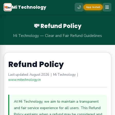
Mi Technology
🌙
App Install
💸 Refund Policy
Mi Technology — Clear and Fair Refund Guidelines
Refund Policy
Last updated: August 2026 | Mi Technology |
www.mitechnology.in
At Mi Technology, we aim to maintain a transparent
and fair service experience for all users. This Refund
Policy explains when a refund may be considered and