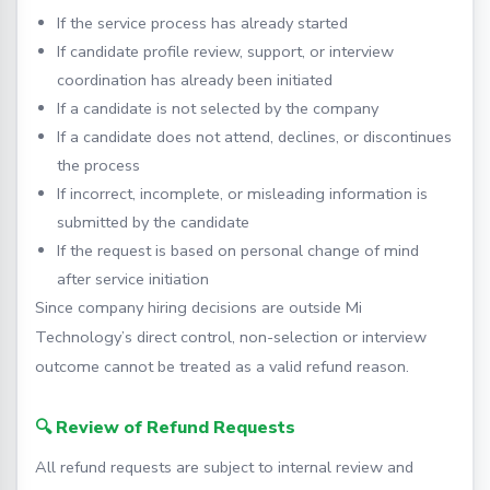
If the service process has already started
If candidate profile review, support, or interview
coordination has already been initiated
If a candidate is not selected by the company
If a candidate does not attend, declines, or discontinues
the process
If incorrect, incomplete, or misleading information is
submitted by the candidate
If the request is based on personal change of mind
after service initiation
Since company hiring decisions are outside Mi
Technology’s direct control, non-selection or interview
outcome cannot be treated as a valid refund reason.
🔍 Review of Refund Requests
All refund requests are subject to internal review and