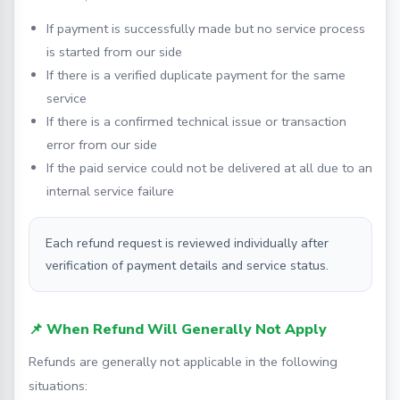
If payment is successfully made but no service process
is started from our side
If there is a verified duplicate payment for the same
service
If there is a confirmed technical issue or transaction
error from our side
If the paid service could not be delivered at all due to an
internal service failure
Each refund request is reviewed individually after
verification of payment details and service status.
📌 When Refund Will Generally Not Apply
Refunds are generally not applicable in the following
situations: