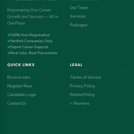
Our Team
Empowering Your Career
Services
Growth and Success — All in
One Place.
Packages
✓
100% Free Registration
✓
Verified Companies Only
✓
Expert Career Support
✓
Real Jobs, Real Placements
QUICK LINKS
LEGAL
Browse Jobs
Terms of Service
Register Now
Privacy Policy
Candidate Login
Refund Policy
Contact Us
⭐ Reviews