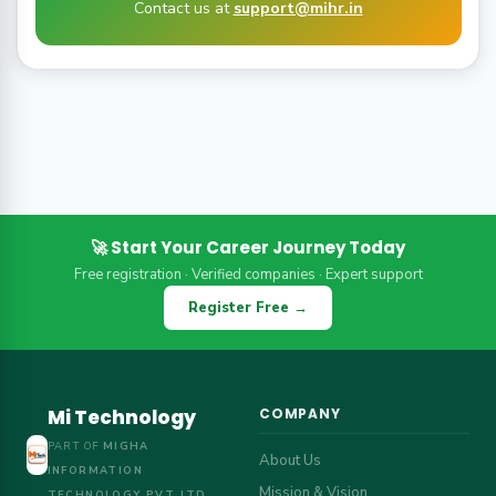
Contact us at
support@mihr.in
🚀 Start Your Career Journey Today
Free registration · Verified companies · Expert support
Register Free →
Mi Technology
COMPANY
PART OF
MIGHA
About Us
INFORMATION
Mission & Vision
TECHNOLOGY PVT LTD