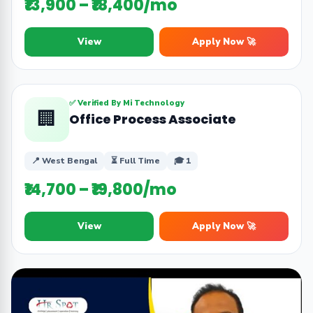
₹13,900 – ₹18,400/mo
View
Apply Now 🚀
✅ Verified By Mi Technology
🏢
Office Process Associate
📍 West Bengal
⏳ Full Time
🎓 1
₹14,700 – ₹19,800/mo
View
Apply Now 🚀