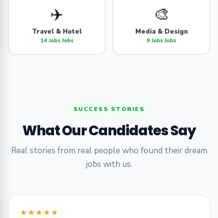
✈️
🎨
Travel & Hotel
Media & Design
14 Jobs Jobs
9 Jobs Jobs
SUCCESS STORIES
What Our Candidates Say
Real stories from real people who found their dream
jobs with us.
★★★★★