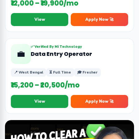
₹12,000 – ₹19,900/mo
View
Apply Now 🚀
✅ Verified By Mi Technology
💼
Data Entry Operator
📍 West Bengal
⏳ Full Time
🎓 Fresher
₹15,200 – ₹20,500/mo
View
Apply Now 🚀