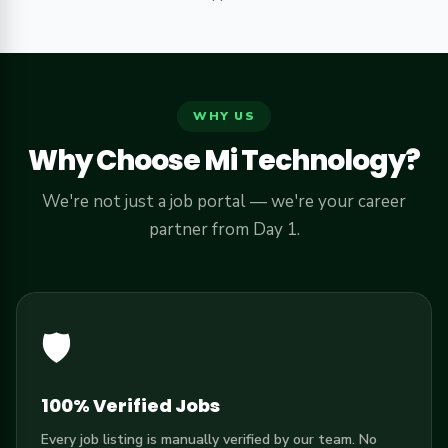
WHY US
Why Choose Mi Technology?
We're not just a job portal — we're your career
partner from Day 1.
🛡️
100% Verified Jobs
Every job listing is manually verified by our team. No