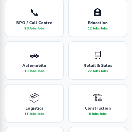
📞
🏫
BPO / Call Centre
Education
28 Jobs Jobs
12 Jobs Jobs
🚗
🛒
Automobile
Retail & Sales
10 Jobs Jobs
22 Jobs Jobs
📦
🏗️
Logistics
Construction
11 Jobs Jobs
8 Jobs Jobs