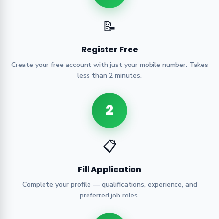
📝
Register Free
Create your free account with just your mobile number. Takes
less than 2 minutes.
2
📋
Fill Application
Complete your profile — qualifications, experience, and
preferred job roles.