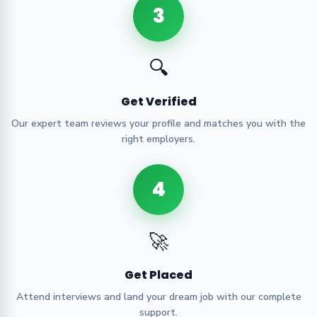
3
🔍
Get Verified
Our expert team reviews your profile and matches you with the
right employers.
4
🚀
Get Placed
Attend interviews and land your dream job with our complete
support.