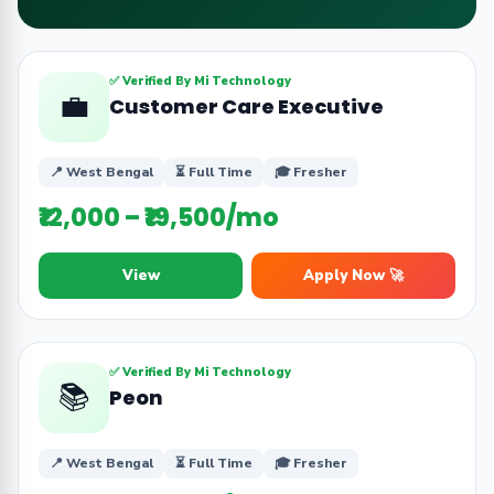
✅ Verified By Mi Technology
💼
Customer Care Executive
📍 West Bengal
⏳ Full Time
🎓 Fresher
₹12,000 – ₹19,500/mo
View
Apply Now 🚀
✅ Verified By Mi Technology
📚
Peon
📍 West Bengal
⏳ Full Time
🎓 Fresher