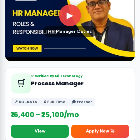
▶
HR Manager Duties
✅ Verified By Mi Technology
🛒
Process Manager
📍 KOLKATA
⏳ Full Time
🎓 Fresher
₹16,400 – ₹25,100/mo
View
Apply Now 🚀