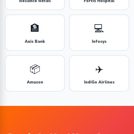
Reliance Retail
Fortis Hospital
🏦
💻
Axis Bank
Infosys
📦
✈️
Amazon
IndiGo Airlines