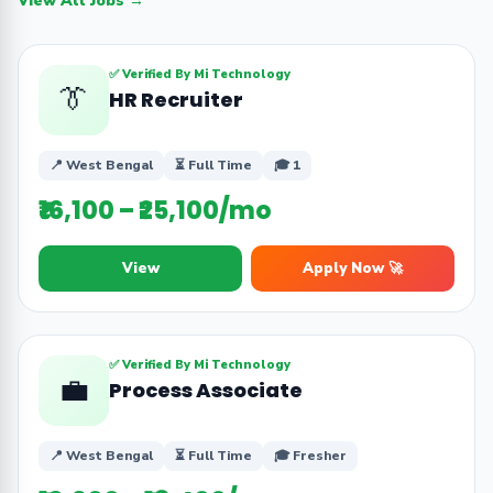
View All Jobs →
✅ Verified By Mi Technology
👔
HR Recruiter
📍 West Bengal
⏳ Full Time
🎓 1
₹16,100 – ₹25,100/mo
View
Apply Now 🚀
✅ Verified By Mi Technology
💼
Process Associate
📍 West Bengal
⏳ Full Time
🎓 Fresher