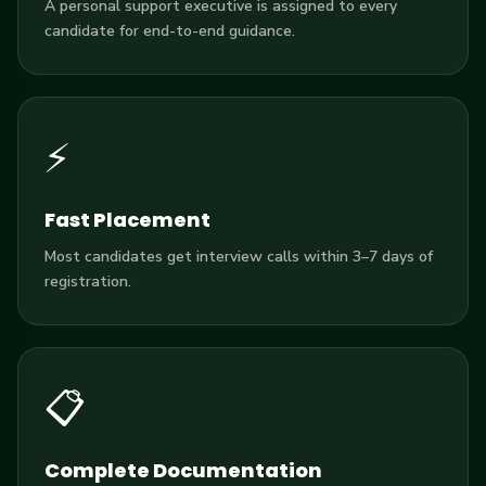
A personal support executive is assigned to every
candidate for end-to-end guidance.
⚡
Fast Placement
Most candidates get interview calls within 3–7 days of
registration.
📋
Complete Documentation