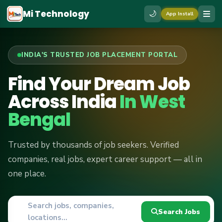
Mi Technology
🌙
App Install
INDIA'S TRUSTED JOB PLACEMENT PORTAL
Find Your Dream Job
Across India
In West
Bengal
Trusted by thousands of job seekers. Verified
companies, real jobs, expert career support — all in
one place.
Search jobs, companies,
📍
Search Jobs
locations...