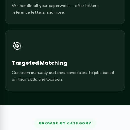
We handle all your paperwork — offer letters,
reference letters, and more.
🎯
Targeted Matching
Our team manually matches candidates to jobs based
on their skills and location.
BROWSE BY CATEGORY