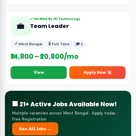
✅ Verified By Mi Technology
💼
Team Leader
📍 West Bengal
⏳ Full Time
🎓 1
₹14,800 – ₹20,800/mo
View
Apply Now 🚀
🏢 21+ Active Jobs Available Now!
Multiple vacancies across West Bengal · Apply today ·
Free Registration
See All Jobs →