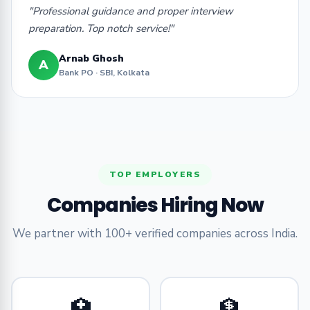
"Professional guidance and proper interview
preparation. Top notch service!"
Arnab Ghosh
A
Bank PO · SBI, Kolkata
TOP EMPLOYERS
Companies Hiring Now
We partner with 100+ verified companies across India.
🏥
🏦