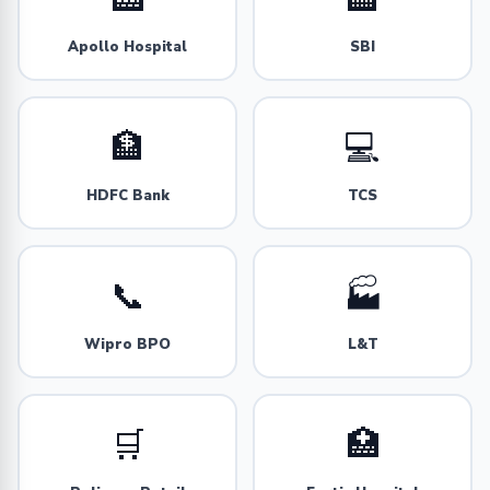
Apollo Hospital
SBI
🏦
💻
HDFC Bank
TCS
📞
🏭
Wipro BPO
L&T
🛒
🏥