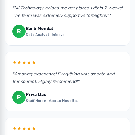
"Mi Technology helped me get placed within 2 weeks!
The team was extremely supportive throughout."
Rajib Mondal
R
Data Analyst · Infosys
★★★★★
"Amazing experience! Everything was smooth and
transparent. Highly recommend!"
Priya Das
P
Staff Nurse · Apollo Hospital
★★★★★