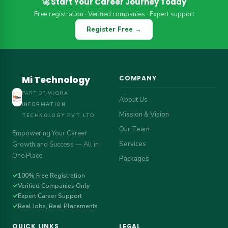
🚀 Start Your Career Journey Today
Free registration · Verified companies · Expert support
Register Free →
Mi Technology
COMPANY
PART OF
MIGHA
About Us
INFORMATION
Mission & Vision
TECHNOLOGY PVT LTD
Our Team
Empowering Your Career
Services
Growth and Success — All in
One Place.
Packages
✓
100% Free Registration
✓
Verified Companies Only
✓
Expert Career Support
✓
Real Jobs, Real Placements
QUICK LINKS
LEGAL