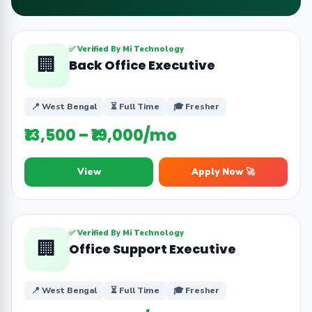
✅ Verified By Mi Technology
🏢
Back Office Executive
📍 West Bengal
⏳ Full Time
🎓 Fresher
₹13,500 – ₹19,000/mo
View
Apply Now 🚀
✅ Verified By Mi Technology
🏢
Office Support Executive
📍 West Bengal
⏳ Full Time
🎓 Fresher