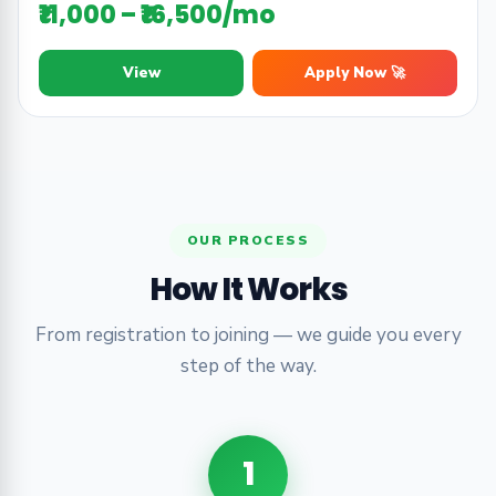
₹11,000 – ₹16,500/mo
View
Apply Now 🚀
OUR PROCESS
How It Works
From registration to joining — we guide you every
step of the way.
1