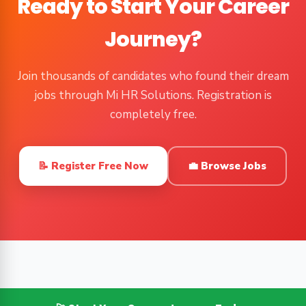
Ready to Start Your Career
Journey?
Join thousands of candidates who found their dream
jobs through Mi HR Solutions. Registration is
completely free.
📝 Register Free Now
💼 Browse Jobs