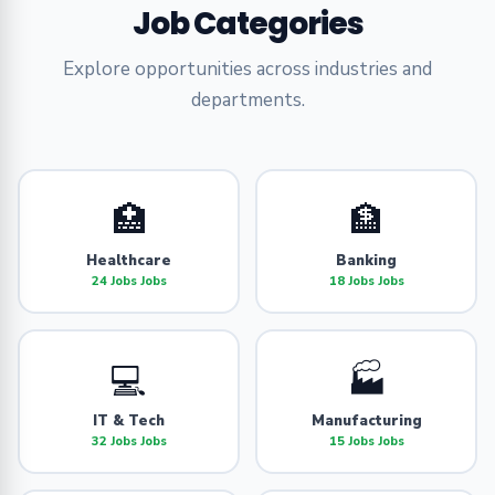
Job Categories
Explore opportunities across industries and
departments.
🏥
🏦
Healthcare
Banking
24 Jobs Jobs
18 Jobs Jobs
💻
🏭
IT & Tech
Manufacturing
32 Jobs Jobs
15 Jobs Jobs