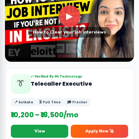
▶
How to Clear your job interviews
✅ Verified By Mi Technology
👔
Telecaller Executive
📍 kolkata
⏳ Full Time
🎓 Fresher
₹10,200 – ₹18,500/mo
View
Apply Now 🚀