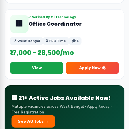
✅ Verified By Mi Technology
🏢
Office Coordinator
📍 West Bengal
⏳ Full Time
🎓 1
₹17,000 – ₹28,500/mo
View
Apply Now 🚀
🏢 21+ Active Jobs Available Now!
Multiple vacancies across West Bengal · Apply today ·
Free Registration
See All Jobs →