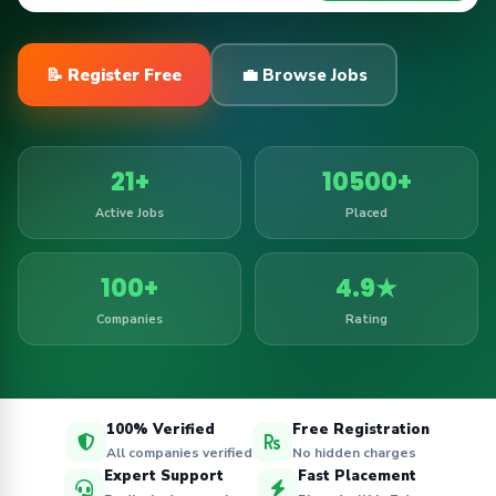
📝 Register Free
💼 Browse Jobs
21+
10500+
Active Jobs
Placed
100+
4.9★
Companies
Rating
100% Verified
Free Registration
All companies verified
No hidden charges
Expert Support
Fast Placement