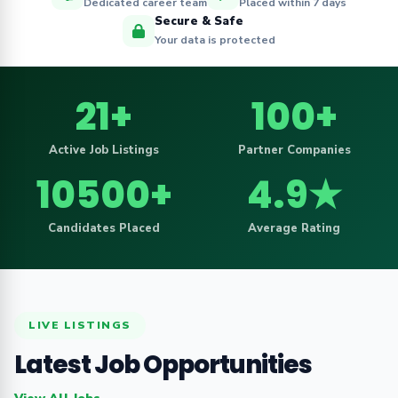
Dedicated career team
Placed within 7 days
Secure & Safe
Your data is protected
21+
100+
Active Job Listings
Partner Companies
10500+
4.9★
Candidates Placed
Average Rating
LIVE LISTINGS
Latest Job Opportunities