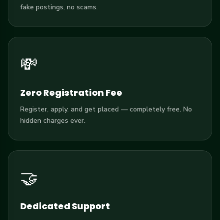
fake postings, no scams.
💸
Zero Registration Fee
Register, apply, and get placed — completely free. No
hidden charges ever.
🤝
Dedicated Support